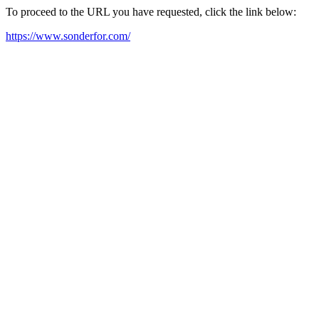
To proceed to the URL you have requested, click the link below:
https://www.sonderfor.com/