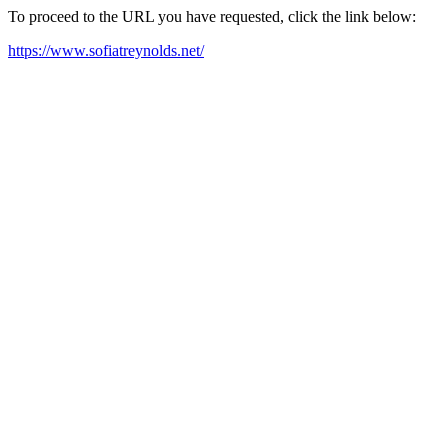
To proceed to the URL you have requested, click the link below:
https://www.sofiatreynolds.net/