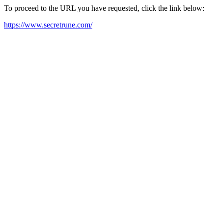
To proceed to the URL you have requested, click the link below:
https://www.secretrune.com/