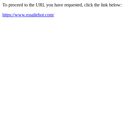
To proceed to the URL you have requested, click the link below:
https://www.rosaliehot.com/