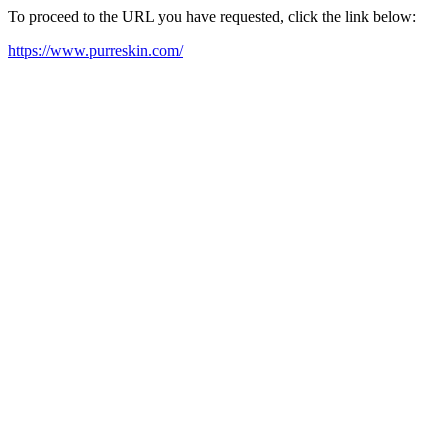
To proceed to the URL you have requested, click the link below:
https://www.purreskin.com/