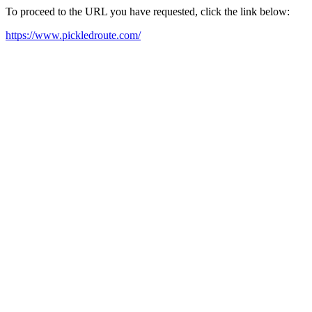
To proceed to the URL you have requested, click the link below:
https://www.pickledroute.com/