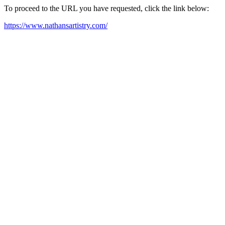
To proceed to the URL you have requested, click the link below:
https://www.nathansartistry.com/