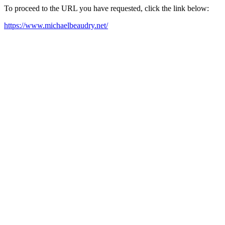
To proceed to the URL you have requested, click the link below:
https://www.michaelbeaudry.net/