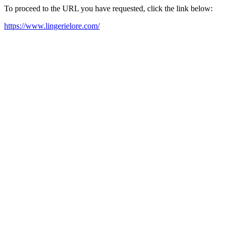
To proceed to the URL you have requested, click the link below:
https://www.lingerielore.com/