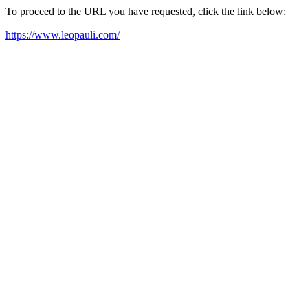
To proceed to the URL you have requested, click the link below:
https://www.leopauli.com/