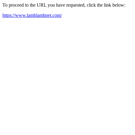
To proceed to the URL you have requested, click the link below:
https://www.lamblambpet.com/