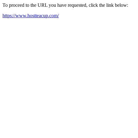
To proceed to the URL you have requested, click the link below:
https://www.hostteacup.com/