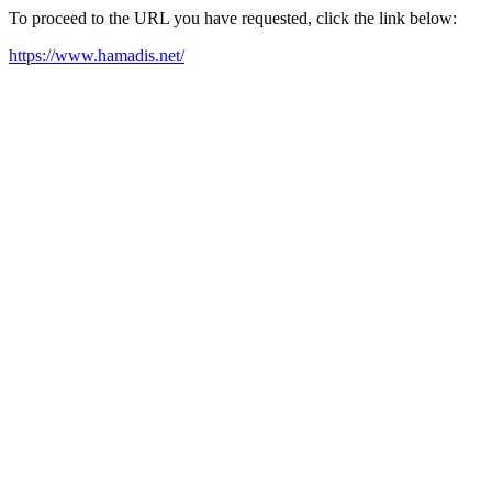
To proceed to the URL you have requested, click the link below:
https://www.hamadis.net/