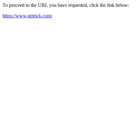
To proceed to the URL you have requested, click the link below:
https://www.gptrick.com/