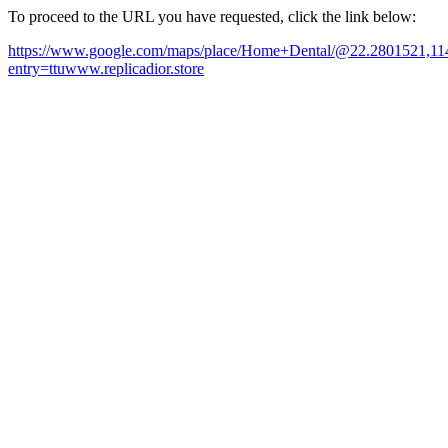
To proceed to the URL you have requested, click the link below:
https://www.google.com/maps/place/Home+Dental/@22.2801521,1
entry=ttuwww.replicadior.store