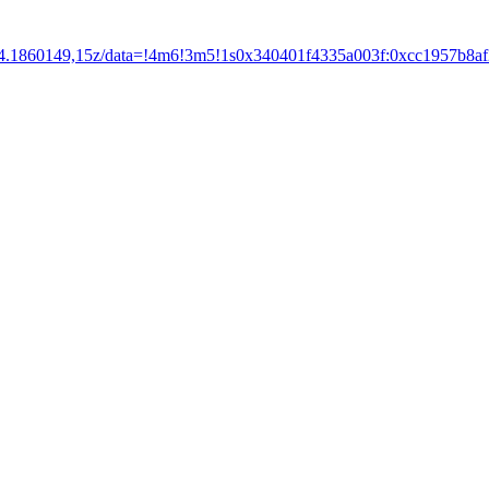
14.1860149,15z/data=!4m6!3m5!1s0x340401f4335a003f:0xcc1957b8a