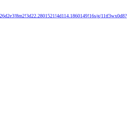
f26d2e3!8m2!3d22.2801521!4d114.1860149!16s/g/11tf3wx0d8?