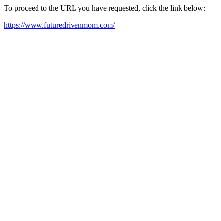
To proceed to the URL you have requested, click the link below:
https://www.futuredrivenmom.com/