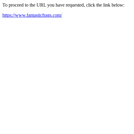
To proceed to the URL you have requested, click the link below:
https://www.fantasticfrags.com/