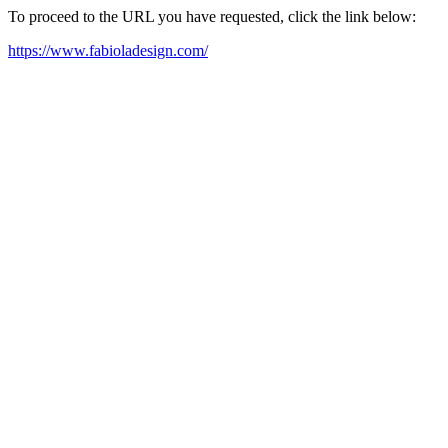
To proceed to the URL you have requested, click the link below:
https://www.fabioladesign.com/