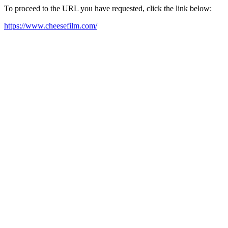
To proceed to the URL you have requested, click the link below:
https://www.cheesefilm.com/