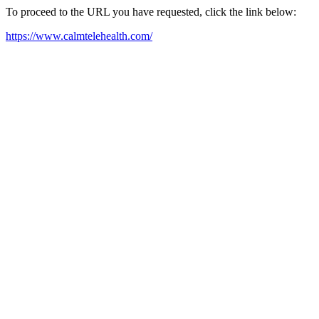
To proceed to the URL you have requested, click the link below:
https://www.calmtelehealth.com/