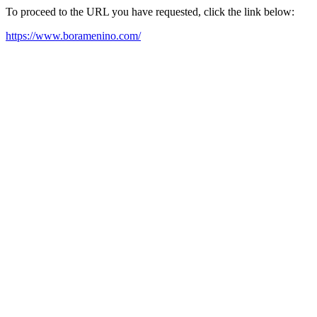
To proceed to the URL you have requested, click the link below:
https://www.boramenino.com/