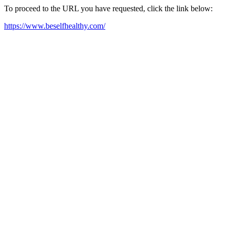
To proceed to the URL you have requested, click the link below:
https://www.beselfhealthy.com/