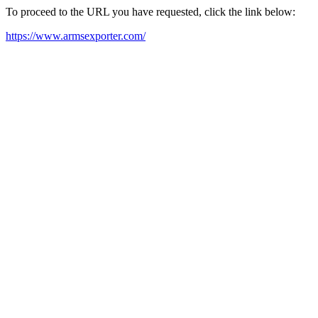
To proceed to the URL you have requested, click the link below:
https://www.armsexporter.com/