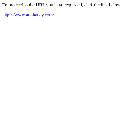
To proceed to the URL you have requested, click the link below:
https://www.anokanay.com/