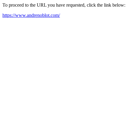
To proceed to the URL you have requested, click the link below:
https://www.andrenoblot.com/