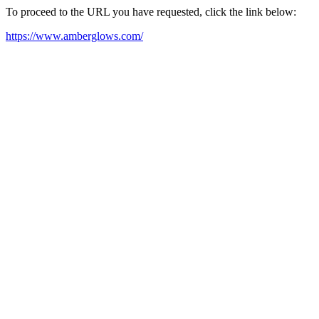
To proceed to the URL you have requested, click the link below:
https://www.amberglows.com/