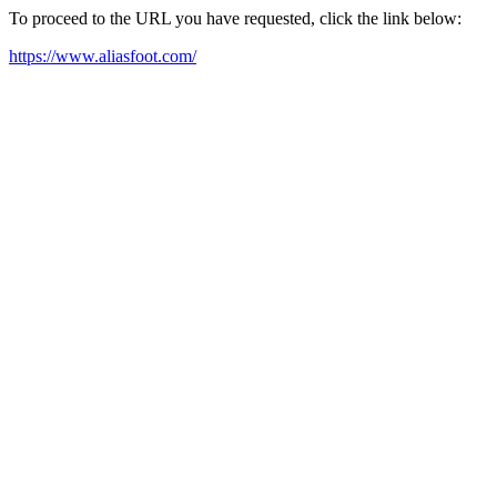
To proceed to the URL you have requested, click the link below:
https://www.aliasfoot.com/