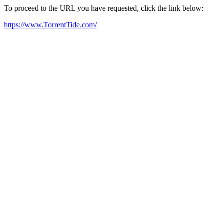
To proceed to the URL you have requested, click the link below:
https://www.TorrentTide.com/