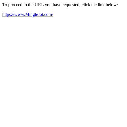
To proceed to the URL you have requested, click the link below:
https://www.MingleJot.com/