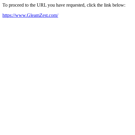
To proceed to the URL you have requested, click the link below:
https://www.GleamZest.com/