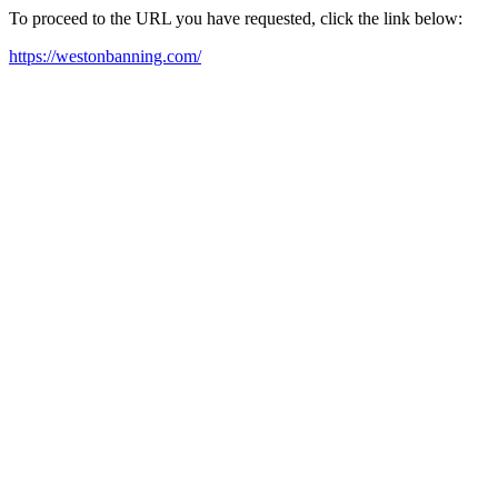
To proceed to the URL you have requested, click the link below:
https://westonbanning.com/