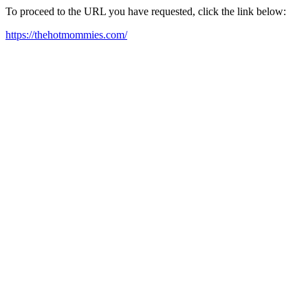
To proceed to the URL you have requested, click the link below:
https://thehotmommies.com/