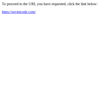
To proceed to the URL you have requested, click the link below:
https://sovietcode.com/