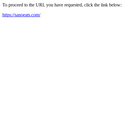
To proceed to the URL you have requested, click the link below:
https://sanoeats.com/