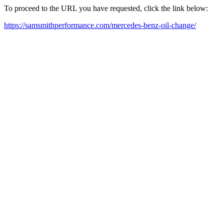
To proceed to the URL you have requested, click the link below:
https://samsmithperformance.com/mercedes-benz-oil-change/