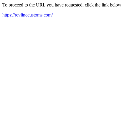
To proceed to the URL you have requested, click the link below:
https://revlinecustoms.com/