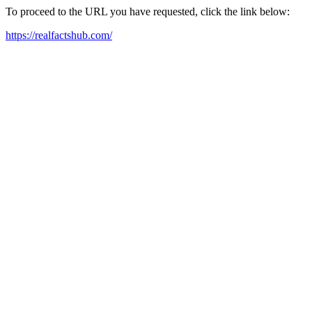
To proceed to the URL you have requested, click the link below:
https://realfactshub.com/