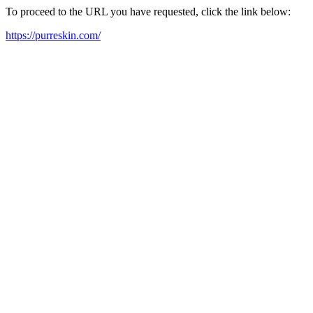
To proceed to the URL you have requested, click the link below:
https://purreskin.com/