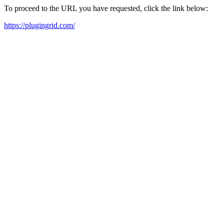
To proceed to the URL you have requested, click the link below:
https://plugingrid.com/