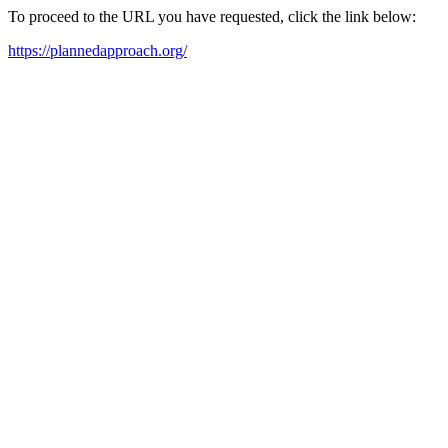
To proceed to the URL you have requested, click the link below:
https://plannedapproach.org/