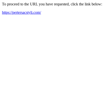
To proceed to the URL you have requested, click the link below:
https://pertersacstyli.com/