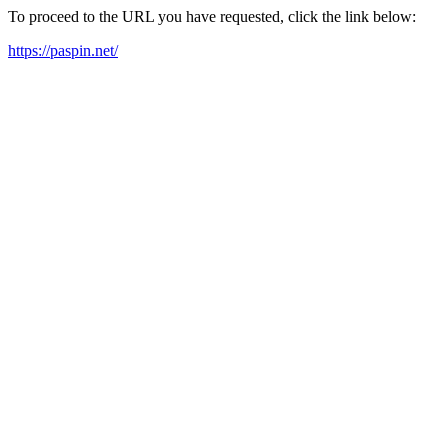
To proceed to the URL you have requested, click the link below:
https://paspin.net/