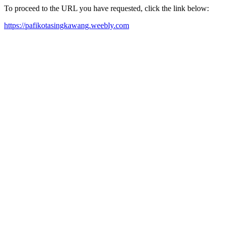
To proceed to the URL you have requested, click the link below:
https://pafikotasingkawang.weebly.com