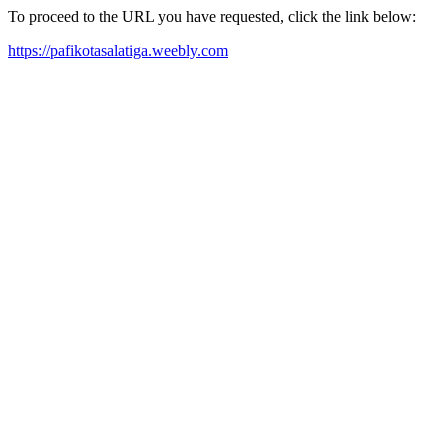
To proceed to the URL you have requested, click the link below:
https://pafikotasalatiga.weebly.com