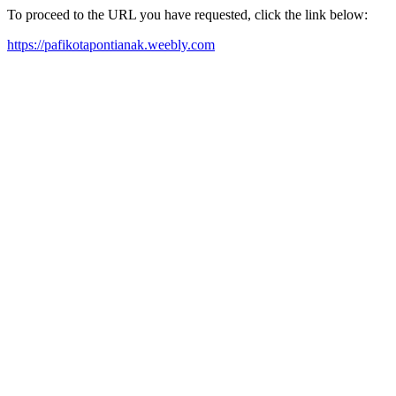
To proceed to the URL you have requested, click the link below:
https://pafikotapontianak.weebly.com