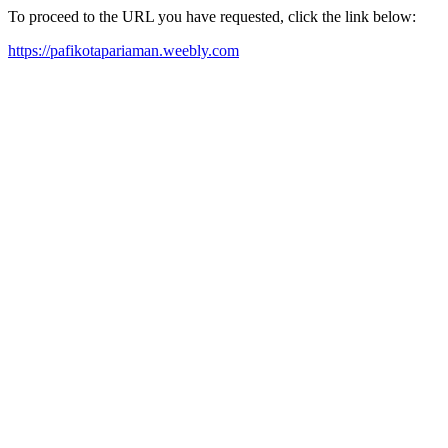
To proceed to the URL you have requested, click the link below:
https://pafikotapariaman.weebly.com