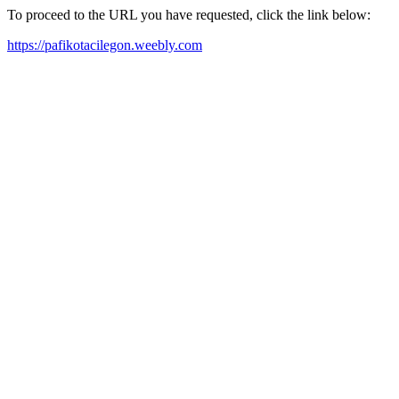
To proceed to the URL you have requested, click the link below:
https://pafikotacilegon.weebly.com