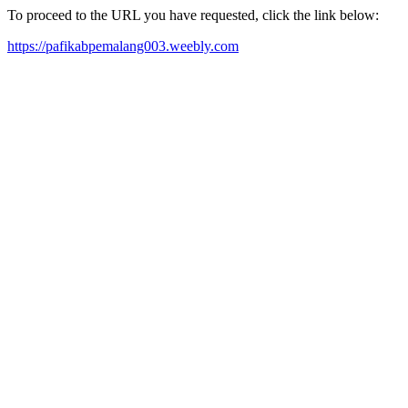
To proceed to the URL you have requested, click the link below:
https://pafikabpemalang003.weebly.com