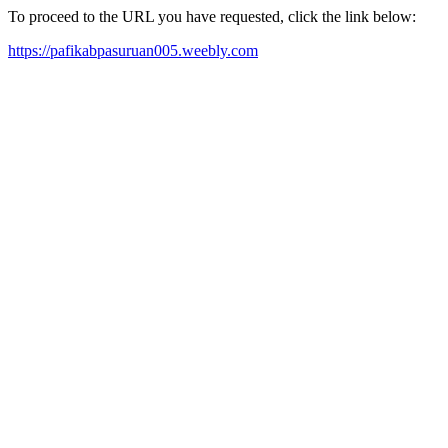
To proceed to the URL you have requested, click the link below:
https://pafikabpasuruan005.weebly.com