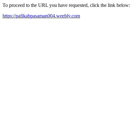
To proceed to the URL you have requested, click the link below:
https://pafikabpasaman004.weebly.com